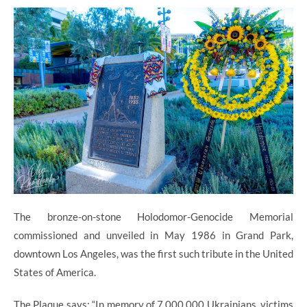
The bronze-on-stone Holodomor-Genocide Memorial
commissioned and unveiled in May 1986 in Grand Park,
downtown Los Angeles, was the first such tribute in the United
States of America.
The Plaque says: “In memory of 7,000,000 Ukrainians, victims