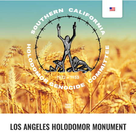
LOS ANGELES HOLODOMOR MONUMENT