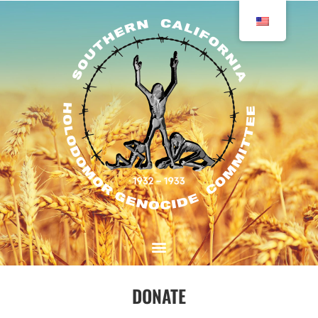
DONATE