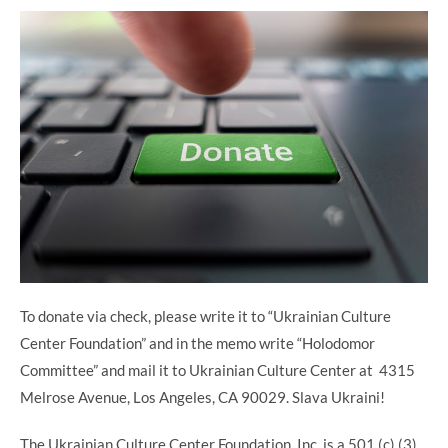
To donate via check, please write it to “Ukrainian Culture
Center Foundation” and in the memo write “Holodomor
Committee” and mail it to Ukrainian Culture Center at 4315
Melrose Avenue, Los Angeles, CA 90029. Slava Ukraini!
The Ukrainian Culture Center Foundation, Inc. is a 501 (c) (3)