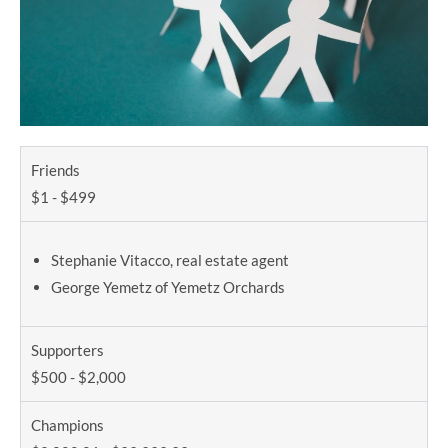
Friends
$1 - $499
Stephanie Vitacco, real estate agent
George Yemetz of Yemetz Orchards
Supporters
$500 - $2,000
Champions