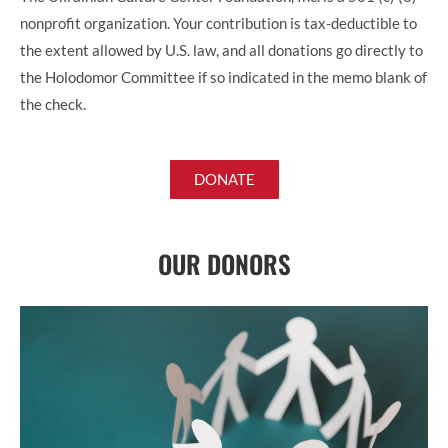
nonprofit organization. Your contribution is tax-deductible to
the extent allowed by U.S. law, and all donations go directly to
the Holodomor Committee if so indicated in the memo blank of
the check.
DONATE
OUR DONORS