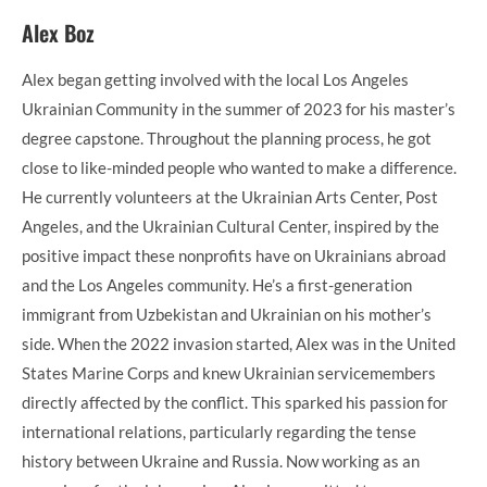
Alex Boz
Alex began getting involved with the local Los Angeles
Ukrainian Community in the summer of 2023 for his master’s
degree capstone. Throughout the planning process, he got
close to like-minded people who wanted to make a difference.
He currently volunteers at the Ukrainian Arts Center, Post
Angeles, and the Ukrainian Cultural Center, inspired by the
positive impact these nonprofits have on Ukrainians abroad
and the Los Angeles community. He’s a first-generation
immigrant from Uzbekistan and Ukrainian on his mother’s
side. When the 2022 invasion started, Alex was in the United
States Marine Corps and knew Ukrainian servicemembers
directly affected by the conflict. This sparked his passion for
international relations, particularly regarding the tense
history between Ukraine and Russia. Now working as an